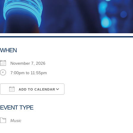
WHEN
November 7, 2026
7:00pm to 11:55pm
ADD TO CALENDAR
Download ICS
Google Calendar
i
EVENT TYPE
Music