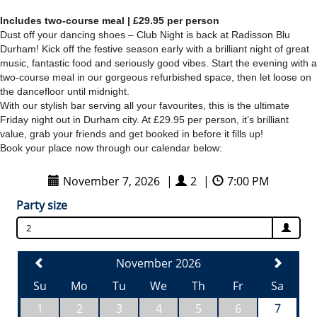
Includes two-course meal | £29.95 per person
Dust off your dancing shoes – Club Night is back at
Rad
isson Blu
Durham! Kick off the festive season early with a brilliant night of great
music, fantastic food and seriously good vibes. Start the evening with a
two-course meal in our gorgeous refurbished space, then let loose on
the dancefloor until midnight.
With our stylish bar serving all your favourites, this is the ultimate
Friday night out in Durham city. At £29.95 per person, it’s brilliant
value, grab your friends and get booked in before it fills up!
Book your place now through our calendar below: