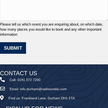
Please tell us which event you are enquiring about, on which date,
how many places you would like to book and any other important
information
SUBMIT
CONTACT US
Call:
0191 372 7200
Email:
info.durham@radissonblu.com
Find us:
Frankland Lane, Durham DH1 5TA