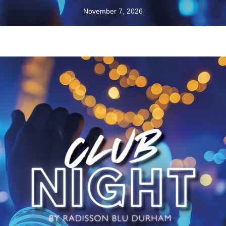
November 7, 2026