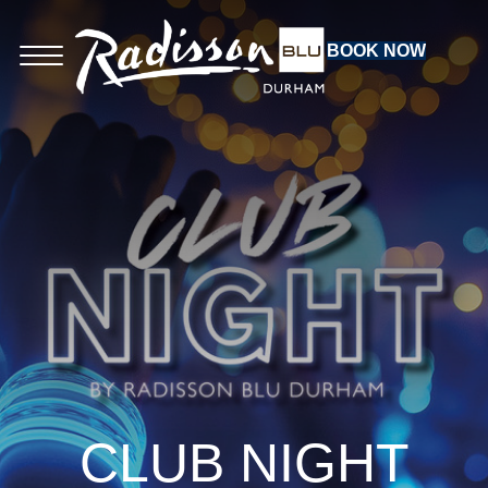
BOOK NOW
CLUB NIGHT