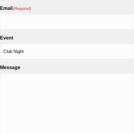
Email
(Required)
Event
Message