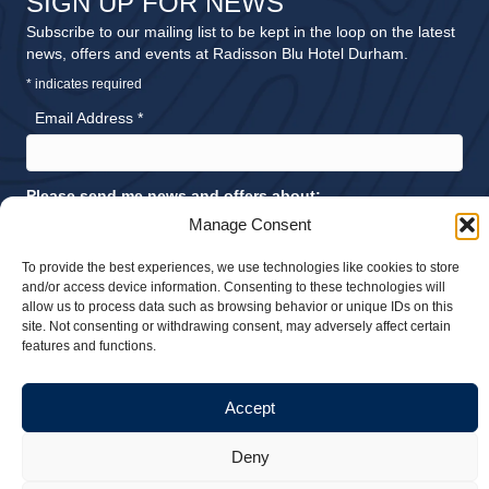
SIGN UP FOR NEWS
Subscribe to our mailing list to be kept in the loop on the latest
news, offers and events at Radisson Blu Hotel Durham.
*
indicates required
Email Address
*
Please send me news and offers about:
Accommodation
Manage Consent
Meetings and Events
To provide the best experiences, we use technologies like cookies to store
Dining
and/or access device information. Consenting to these technologies will
allow us to process data such as browsing behavior or unique IDs on this
Weddings
site. Not consenting or withdrawing consent, may adversely affect certain
features and functions.
Accept
© 2026 Radisson Blu Hotel Durham. All rights reserved |
Privacy Policy
Deny
|
Sustainability Policy
| Website design by
Stick Marketing