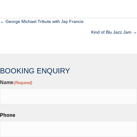
← George Michael Tribute with Jay Francis
POSTS
Kind of Blu Jazz Jam →
NAVIGATION
BOOKING ENQUIRY
Name
(Required)
First
Phone