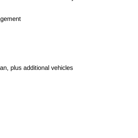
nagement
n, plus additional vehicles