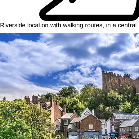
Riverside location with walking routes, in a central 