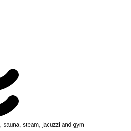
ol, sauna, steam, jacuzzi and gym