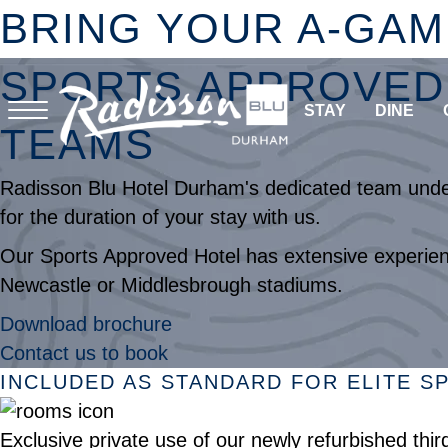
BRING YOUR A-GAM
SPORTS APPROVED 
STAY
DINE
TEAMS
Radisson Blu Hotel Durham's dedicated team unders
for the duration of your stay with us.
Our Sports Approved Hotel has extensive experienc
Newcastle or Middlesbrough stadiums.
Download brochure
Contact us to book
INCLUDED AS STANDARD FOR ELITE 
Exclusive private use of our newly refurbished thi