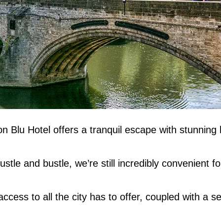
n Blu Hotel offers a tranquil escape with stunning
tle and bustle, we’re still incredibly convenient for
cess to all the city has to offer, coupled with a s