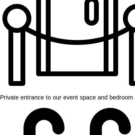
Private entrance to our event space and bedroom 