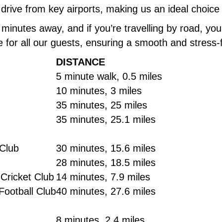
 drive from key airports, making us an ideal choice 
 5 minutes away, and if you’re travelling by road, y
e for all our guests, ensuring a smooth and stress-
DISTANCE
5 minute walk, 0.5 miles
10 minutes, 3 miles
35 minutes, 25 miles
35 minutes, 25.1 miles
 Club
30 minutes, 15.6 miles
28 minutes, 18.5 miles
Cricket Club
14 minutes, 7.9 miles
Football Club
40 minutes, 27.6 miles
8 minutes, 2.4 miles