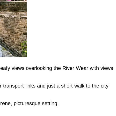
 leafy views overlooking the River Wear with views
 transport links and just a short walk to the city
erene, picturesque setting.