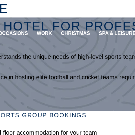
E
HOTEL FOR PROFES
OCCASIONS
WORK
CHRISTMAS
SPA & LEISUR
tands the unique needs of high-level sports teams
e in hosting elite football and cricket teams req
SPORTS GROUP BOOKINGS
rd floor accommodation for your team