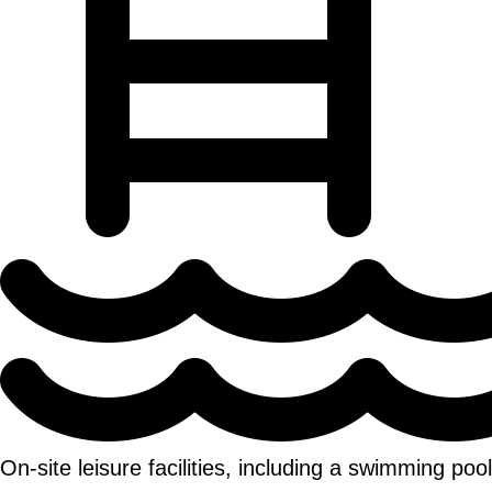
On-site leisure facilities, including a swimming po