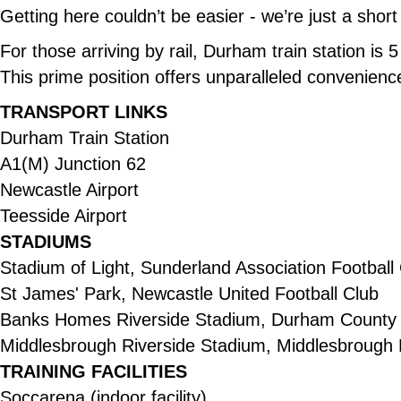
Getting here couldn’t be easier - we’re just a short
For those arriving by rail, Durham train station is
This prime position offers unparalleled convenienc
TRANSPORT LINKS
Durham Train Station
A1(M) Junction 62
Newcastle Airport
Teesside Airport
STADIUMS
Stadium of Light, Sunderland Association Football
St James' Park, Newcastle United Football Club
Banks Homes Riverside Stadium, Durham County 
Middlesbrough Riverside Stadium, Middlesbrough 
TRAINING FACILITIES
Soccarena (indoor facility)