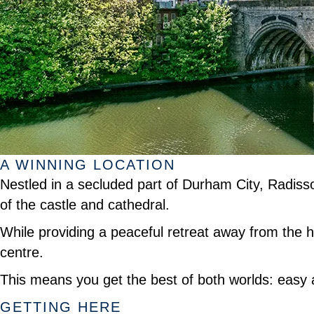
A WINNING LOCATION
Nestled in a secluded part of Durham City, Radisso
of the castle and cathedral.
While providing a peaceful retreat away from the hus
centre.
This means you get the best of both worlds: easy ac
GETTING HERE