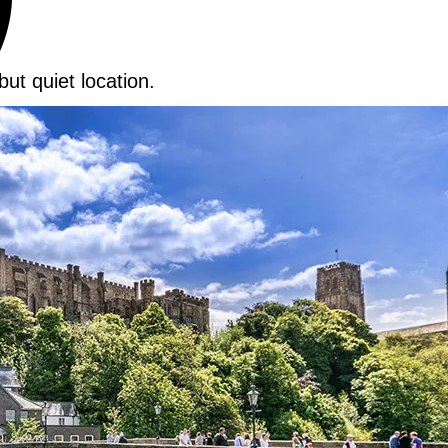
but quiet location.