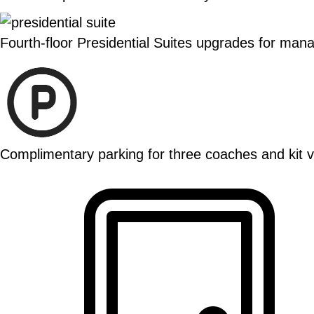
Fourth-floor Presidential Suites upgrades for ma
Complimentary parking for three coaches and kit va