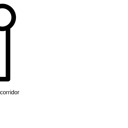
corridor