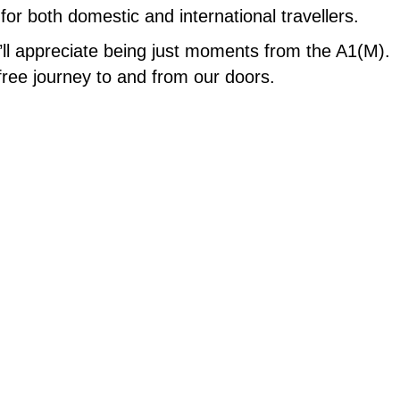
for both domestic and international travellers.
ou’ll appreciate being just moments from the A1(M).
free journey to and from our doors.