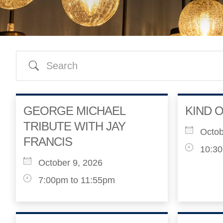
Search
GEORGE MICHAEL
KIND O
TRIBUTE WITH JAY
Octob
FRANCIS
10:30
October 9, 2026
7:00pm to 11:55pm