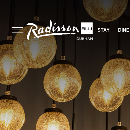
STAY
DINE