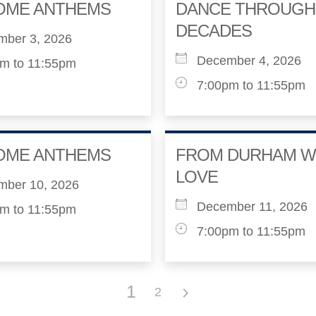
OME ANTHEMS
DANCE THROUGH
DECADES
mber 3, 2026
December 4, 2026
m to 11:55pm
7:00pm to 11:55pm
OME ANTHEMS
FROM DURHAM W
LOVE
mber 10, 2026
December 11, 2026
m to 11:55pm
7:00pm to 11:55pm
1
2