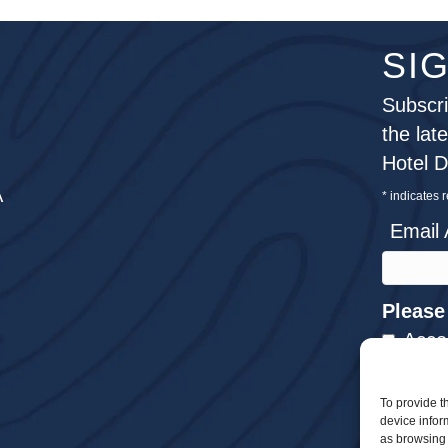
SI
Subscri
the lat
Hotel 
A
*
indicates 
Email
Please
Acco
Meet
To provide t
Dini
device infor
Wedd
as browsing 