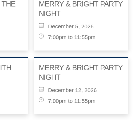
 THE
MERRY & BRIGHT PARTY
NIGHT
December 5, 2026
7:00pm to 11:55pm
ITH
MERRY & BRIGHT PARTY
NIGHT
December 12, 2026
7:00pm to 11:55pm