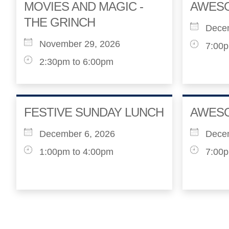
MOVIES AND MAGIC -
AWES
THE GRINCH
Dece
November 29, 2026
7:00p
2:30pm to 6:00pm
FESTIVE SUNDAY LUNCH
AWES
December 6, 2026
Dece
1:00pm to 4:00pm
7:00p