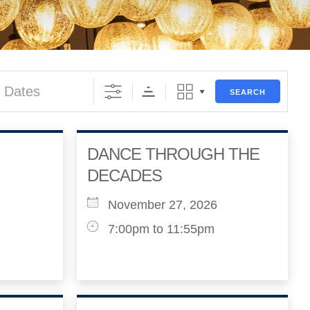
s
SEARCH
DANCE THROUGH THE
DECADES
November 27, 2026
7:00pm to 11:55pm