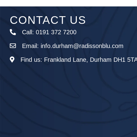
CONTACT US
Call:
0191 372 7200
Email:
info.durham@radissonblu.com
Find us:
Frankland Lane, Durham DH1 5T