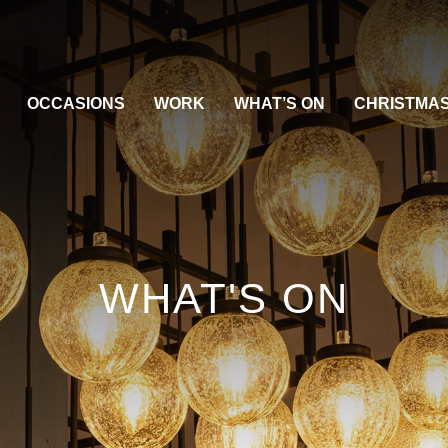
OCCASIONS
WORK
WHAT’S ON
CHRISTMA
WHAT'S ON