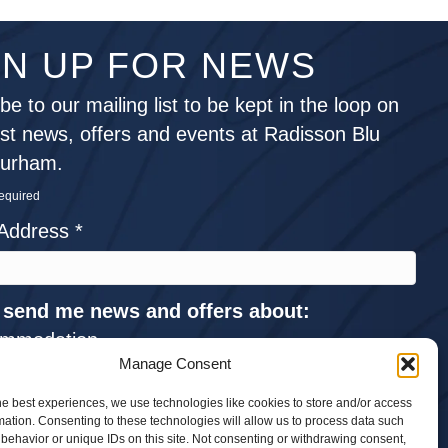
GN UP FOR NEWS
be to our mailing list to be kept in the loop on
est news, offers and events at Radisson Blu
Durham.
required
 Address
*
 send me news and offers about:
mmodation
Manage Consent
ings and Events
he best experiences, we use technologies like cookies to store and/or access
ng
mation. Consenting to these technologies will allow us to process data such
ings
behavior or unique IDs on this site. Not consenting or withdrawing consent,