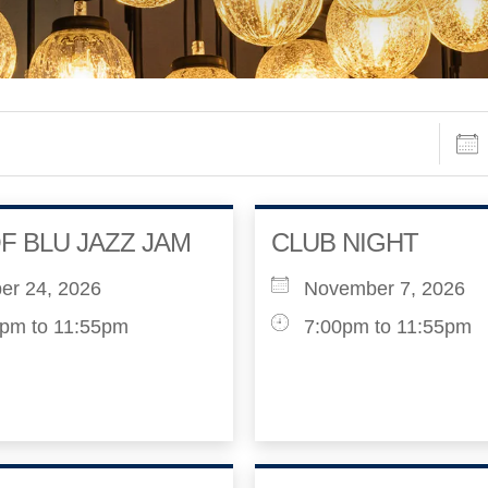
Date
F BLU JAZZ JAM
CLUB NIGHT
er 24, 2026
November 7, 2026
pm to 11:55pm
7:00pm to 11:55pm