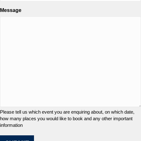
Message
Please tell us which event you are enquiring about, on which date,
how many places you would like to book and any other important
information