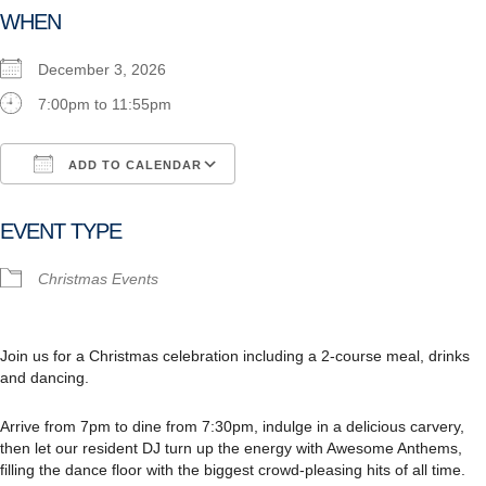
WHEN
December 3, 2026
7:00pm to 11:55pm
ADD TO CALENDAR
Download ICS
Google Calendar
i
EVENT TYPE
Christmas Events
Join us for a Christmas celebration including a 2-course meal, drinks
and dancing.
Arrive from 7pm to dine from 7:30pm, indulge in a delicious carvery,
then let our resident DJ turn up the energy with Awesome Anthems,
filling the dance floor with the biggest crowd-pleasing hits of all time.