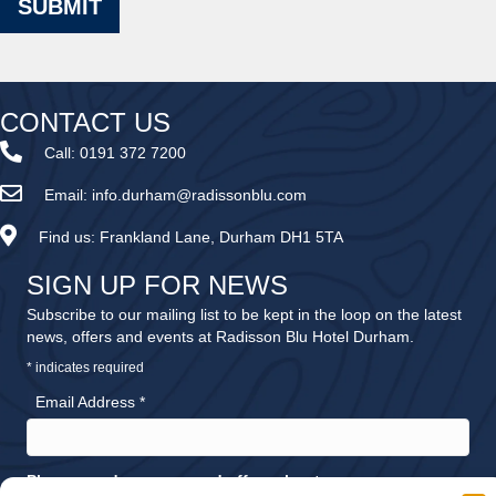
SUBMIT
CONTACT US
Call:
0191 372 7200
Email:
info.durham@radissonblu.com
Find us:
Frankland Lane, Durham DH1 5TA
SIGN UP FOR NEWS
Subscribe to our mailing list to be kept in the loop on the latest
news, offers and events at Radisson Blu Hotel Durham.
*
indicates required
Email Address
*
Please send me news and offers about: