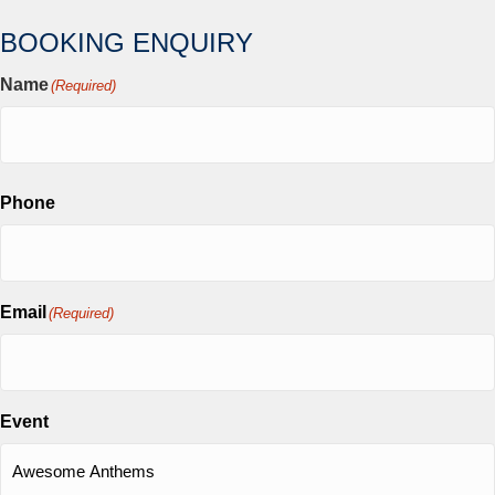
BOOKING ENQUIRY
Name
(Required)
First
Phone
Email
(Required)
Event