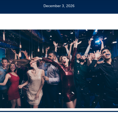
December 3, 2026