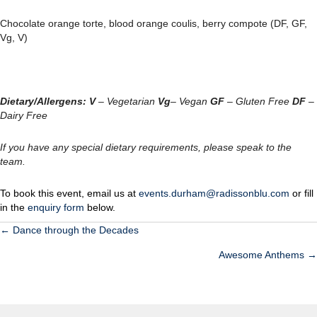
Chocolate orange torte, blood orange coulis, berry compote (DF, GF,
Vg, V)
Dietary/Allergens:
V
– Vegetarian
Vg
– Vegan
GF
– Gluten Free
DF
–
Dairy Free
If you have any special dietary requirements, please speak to the
team.
To book this event, email us at
events.durham@radissonblu.com
or fill
in the
enquiry form
below.
← Dance through the Decades
POSTS
Awesome Anthems →
NAVIGATION