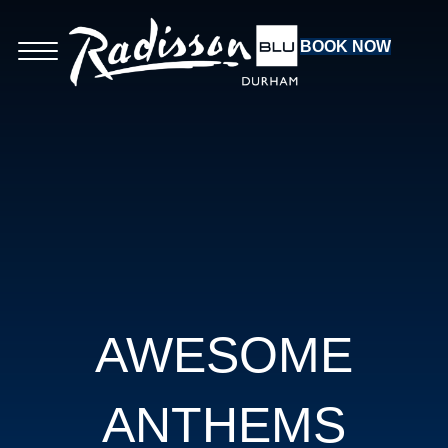
BOOK NOW
AWESOME
ANTHEMS