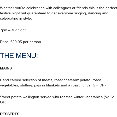
Whether you’re celebrating with colleagues or friends this is the perfect
festive night out guaranteed to get everyone singing, dancing and
celebrating in style.
7pm – Midnight.
Price: £29.95 per person
THE MENU:
MAINS
Hand carved selection of meats, roast chateaux potato, roast
vegetables, stuffing, pigs in blankets and a roasting jus (GF, DF)
Sweet potato wellington served with roasted winter vegetables (Vg, V,
GF)
DESSERTS