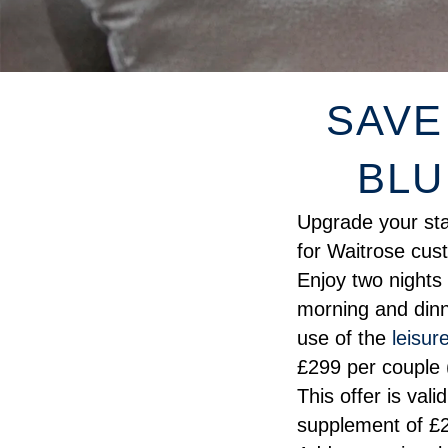
SAVE
BLU
Upgrade your stay
for Waitrose cus
Enjoy two nights
morning and dinne
use of the
leisure
£299 per couple 
This offer is vali
supplement of £2