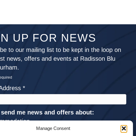
GN UP FOR NEWS
be to our mailing list to be kept in the loop on
est news, offers and events at Radisson Blu
Durham.
required
 Address
*
 send me news and offers about:
mmodation
Manage Consent
ings and Events