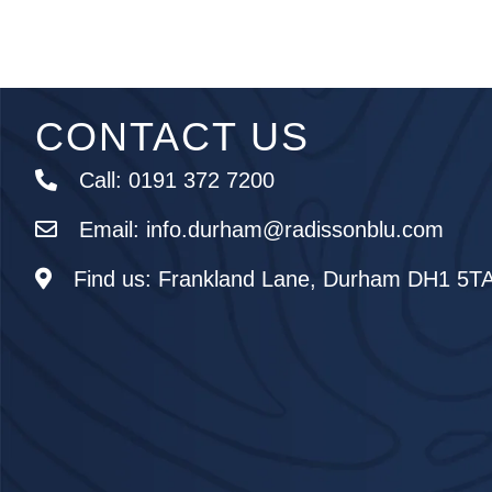
CONTACT US
Call:
0191 372 7200
Email:
info.durham@radissonblu.com
Find us:
Frankland Lane, Durham DH1 5T