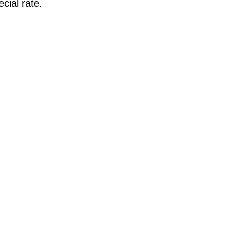
cial rate.