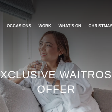
OCCASIONS
WORK
WHAT’S ON
CHRISTMA
XCLUSIVE WAITRO
OFFER