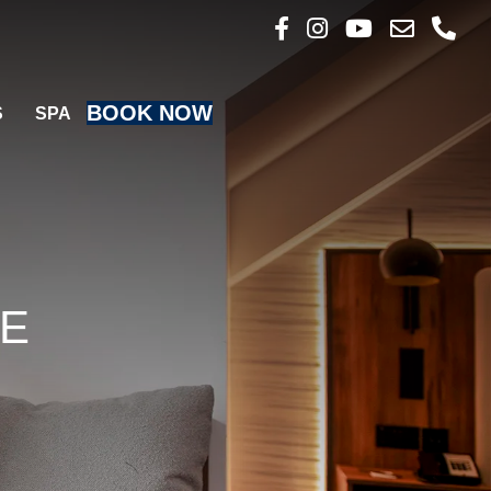
Follow us on Faceboo
Follow us on Inst
Follow us on 
Email us
Call u
BOOK NOW
S
SPA
SE