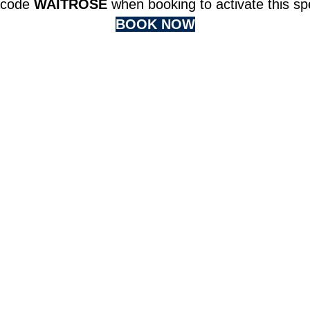
 code
WAITROSE
when booking to activate this spe
BOOK NOW