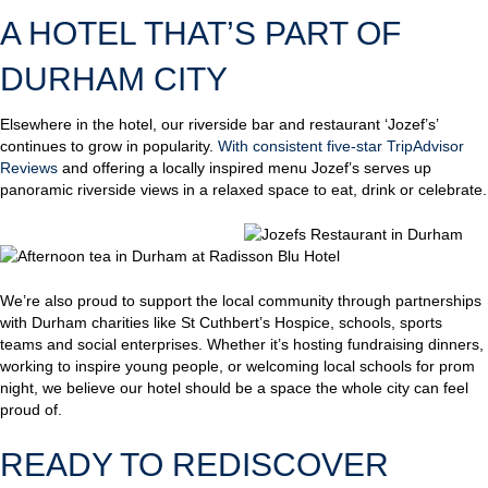
A HOTEL THAT’S PART OF
DURHAM CITY
Elsewhere in the hotel, our riverside bar and restaurant ‘Jozef’s’
continues to grow in popularity.
With consistent five-star TripAdvisor
Reviews
and offering a locally inspired menu Jozef’s serves up
panoramic riverside views in a relaxed space to eat, drink or celebrate.
We’re also proud to support the local community through partnerships
with Durham charities like St Cuthbert’s Hospice, schools, sports
teams and social enterprises. Whether it’s hosting fundraising dinners,
working to inspire young people, or welcoming local schools for prom
night, we believe our hotel should be a space the whole city can feel
proud of.
READY TO REDISCOVER