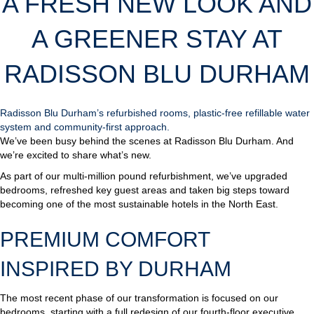
A FRESH NEW LOOK AND
A GREENER STAY AT
RADISSON BLU DURHAM
Radisson Blu Durham’s refurbished rooms, plastic-free refillable water
system and community-first approach.
We’ve been busy behind the scenes at Radisson Blu Durham. And
we’re excited to share what’s new.
As part of our multi-million pound refurbishment, we’ve upgraded
bedrooms, refreshed key guest areas and taken big steps toward
becoming one of the most sustainable hotels in the North East.
PREMIUM COMFORT
INSPIRED BY DURHAM
The most recent phase of our transformation is focused on our
bedrooms, starting with a full redesign of our fourth-floor executive