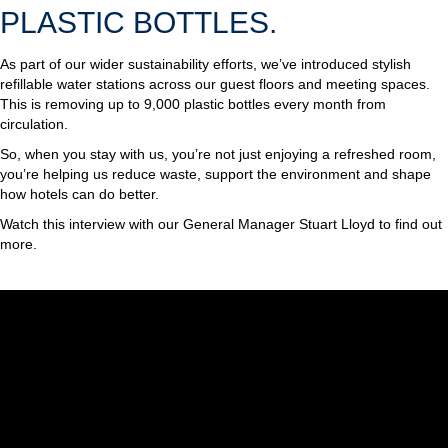
PLASTIC BOTTLES.
As part of our wider sustainability efforts, we’ve introduced stylish
refillable water stations across our guest floors and meeting spaces.
This is removing up to 9,000 plastic bottles every month from
circulation.
So, when you stay with us, you’re not just enjoying a refreshed room,
you’re helping us reduce waste, support the environment and shape
how hotels can do better.
Watch this interview with our General Manager Stuart Lloyd to find out
more.