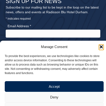
SIGN UP FOR NEWS
Subscribe to our mailing list to be kept in the loop on the latest
news, offers and events at Radisson Blu Hotel Durham.
*
indicates required
Email Address
*
Please send me news and offers about:
Manage Consent
Accommodation
Meetings and Events
To provide the best experiences, we use technologies like cookies to store
and/or access device information. Consenting to these technologies will
Dining
allow us to process data such as browsing behavior or unique IDs on this
Weddings
site. Not consenting or withdrawing consent, may adversely affect certain
features and functions.
Accept
© 2026 Radisson Blu Hotel Durham. All rights reserved |
Privacy Policy
Deny
|
Sustainability Policy
| Website design by
Stick Marketing