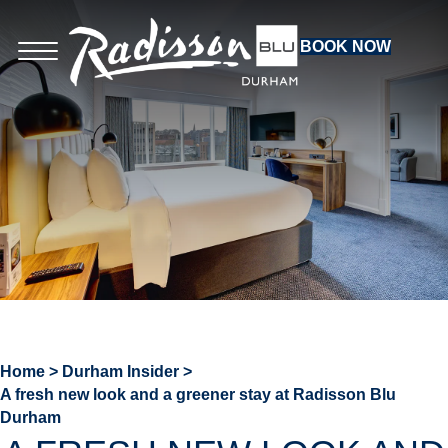
BOOK NOW
Home
>
Durham Insider
>
A fresh new look and a greener stay at Radisson Blu
Durham