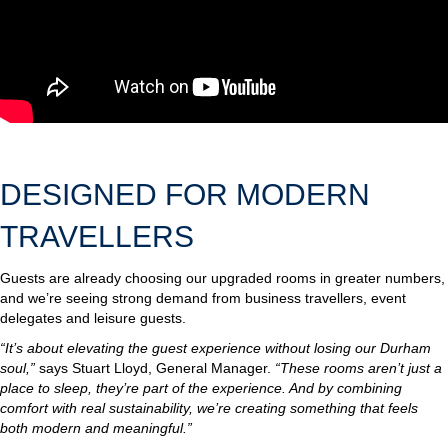
DESIGNED FOR MODERN
TRAVELLERS
Guests are already choosing our upgraded rooms in greater numbers,
and we’re seeing strong demand from business travellers, event
delegates and leisure guests.
“It’s about elevating the guest experience without losing our Durham
soul,”
says Stuart Lloyd, General Manager.
“These rooms aren’t just a
place to sleep, they’re part of the experience. And by combining
comfort with real sustainability, we’re creating something that feels
both modern and meaningful.”