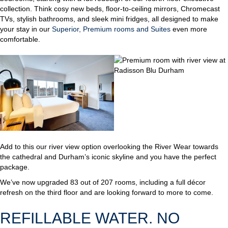
collection. Think cosy new beds, floor-to-ceiling mirrors, Chromecast
TVs, stylish bathrooms, and sleek mini fridges, all designed to make
your stay in our
Superior, Premium rooms and Suites
even more
comfortable.
Add to this our river view option overlooking the River Wear towards
the cathedral and Durham’s iconic skyline and you have the perfect
package.
We’ve now upgraded 83 out of 207 rooms, including a full décor
refresh on the third floor and are looking forward to more to come.
REFILLABLE WATER. NO