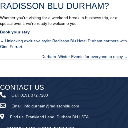
RADISSON BLU DURHAM?
Whether you’re visiting for a weekend break, a business trip, or a
special event, we’re ready to welcome you.
Book your stay
← Unlocking exclusive style: Radisson Blu Hotel Durham partners with
POSTS
Gino Ferrari
NAVIGATION
Durham: Winter Events for everyone to enjoy →
CONTACT US
Call:
0191 372 7200
Email:
info.durham@radissonblu.com
Find us:
Frankland Lane, Durham DH1 5TA