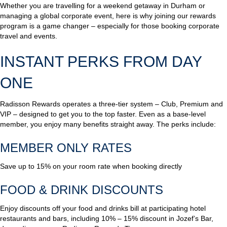
Whether you are travelling for a weekend getaway in Durham or
managing a global corporate event, here is why joining our rewards
program is a game changer – especially for those booking corporate
travel and events.
INSTANT PERKS FROM DAY
ONE
Radisson Rewards operates a three-tier system – Club, Premium and
VIP – designed to get you to the top faster. Even as a base-level
member, you enjoy many benefits straight away. The perks include:
MEMBER ONLY RATES
Save up to 15% on your room rate when booking directly
FOOD & DRINK DISCOUNTS
Enjoy discounts off your food and drinks bill at participating hotel
restaurants and bars, including 10% – 15% discount in Jozef’s Bar,