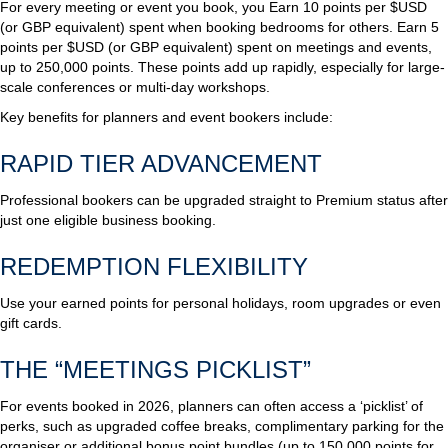
For every meeting or event you book, you Earn 10 points per $USD
(or GBP equivalent) spent when booking bedrooms for others. Earn 5
points per $USD (or GBP equivalent) spent on meetings and events,
up to 250,000 points. These points add up rapidly, especially for large-
scale conferences or multi-day workshops.
Key benefits for planners and event bookers include:
RAPID TIER ADVANCEMENT
Professional bookers can be upgraded straight to Premium status after
just one eligible business booking.
REDEMPTION FLEXIBILITY
Use your earned points for personal holidays, room upgrades or even
gift cards.
THE “MEETINGS PICKLIST”
For events booked in 2026, planners can often access a ‘picklist’ of
perks, such as upgraded coffee breaks, complimentary parking for the
organiser or additional bonus point bundles (up to 150,000 points for