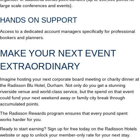
large scale conferences and events).
HANDS ON SUPPORT
Access to a dedicated account managers specifically for professional
bookers and planners.
MAKE YOUR NEXT EVENT
EXTRAORDINARY
Imagine hosting your next corporate board meeting or charity dinner at
the Radisson Blu Hotel, Durham. Not only do you get a stunning
riverside venue and world-class service, but the spend on that event
could fund your next weekend away or family city break through
accumulated points.
The Radisson Rewards program ensures that every pound spent
works harder for you.
Ready to start earning? Sign up for free today on the Radisson Hotels
website or app to unlock your member-only rate for your next stay.