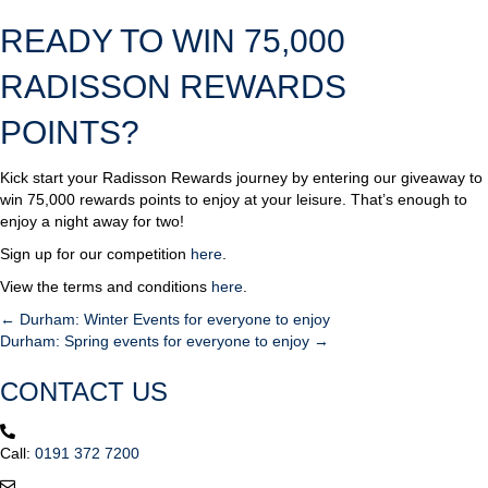
READY TO WIN 75,000
RADISSON REWARDS
POINTS?
Kick start your Radisson Rewards journey by entering our giveaway to
win 75,000 rewards points to enjoy at your leisure. That’s enough to
enjoy a night away for two!
Sign up for our competition
here
.
View the terms and conditions
here
.
← Durham: Winter Events for everyone to enjoy
POSTS
Durham: Spring events for everyone to enjoy →
NAVIGATION
CONTACT US
Call:
0191 372 7200