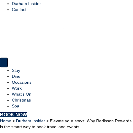
Durham Insider
Contact
Stay
Dine
Occasions
Work
What’s On
Christmas
Spa
BOOK NOW
Home
>
Durham Insider
>
Elevate your stays: Why Radisson Rewards
is the smart way to book travel and events