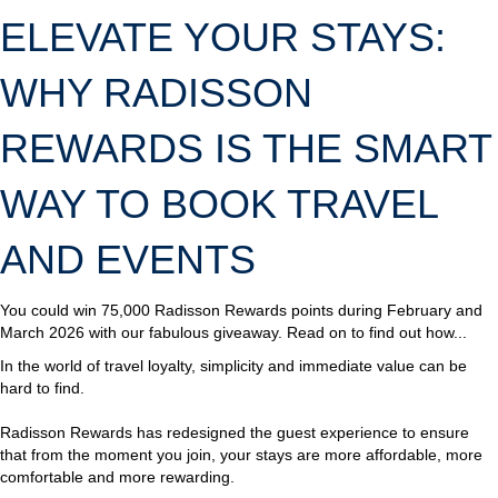
ELEVATE YOUR STAYS:
WHY RADISSON
REWARDS IS THE SMART
WAY TO BOOK TRAVEL
AND EVENTS
You could win 75,000 Radisson Rewards points during February and
March 2026 with our fabulous giveaway. Read on to find out how...
In the world of travel loyalty, simplicity and immediate value can be
hard to find.
Radisson Rewards has redesigned the guest experience to ensure
that from the moment you join, your stays are more affordable, more
comfortable and more rewarding.