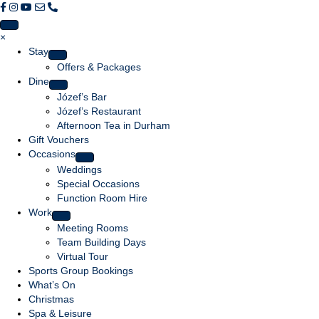
F
F
F
E
C
o
o
o
m
a
l
l
l
a
l
×
l
l
l
i
l
Stay
o
o
o
l
u
Offers & Packages
w
w
w
u
s
Dine
u
u
u
s
Józef’s Bar
s
s
s
Józef’s Restaurant
o
o
o
Afternoon Tea in Durham
n
n
n
Gift Vouchers
F
I
Y
Occasions
a
n
o
Weddings
c
s
u
Special Occasions
e
t
T
Function Room Hire
b
a
u
Work
o
g
b
Meeting Rooms
o
r
e
Team Building Days
k
a
Virtual Tour
m
Sports Group Bookings
What’s On
Christmas
Spa & Leisure