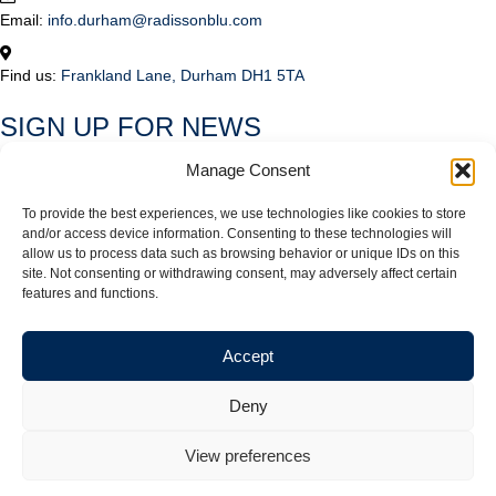
Email:
info.durham@radissonblu.com
Find us:
Frankland Lane, Durham DH1 5TA
SIGN UP FOR NEWS
Subscribe to our mailing list to be kept in the loop on the latest news,
Manage Consent
offers and events at Radisson Blu Hotel Durham.
To provide the best experiences, we use technologies like cookies to store
*
indicates required
and/or access device information. Consenting to these technologies will
Email Address
*
allow us to process data such as browsing behavior or unique IDs on this
site. Not consenting or withdrawing consent, may adversely affect certain
features and functions.
Please send me news and offers about:
Accommodation
Accept
Meetings and Events
Dining
Deny
Weddings
View preferences
© 2026 Radisson Blu Hotel Durham. All rights reserved |
Privacy Policy