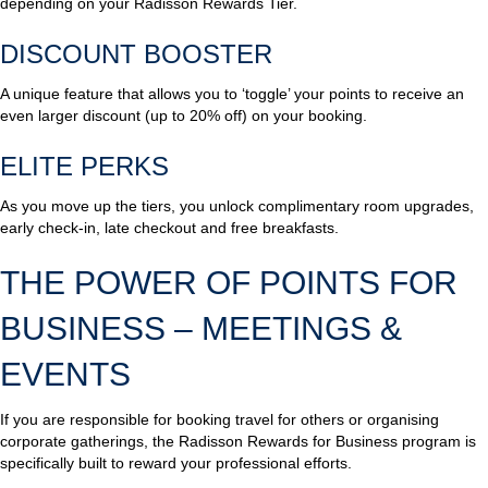
depending on your Radisson Rewards Tier.
DISCOUNT BOOSTER
A unique feature that allows you to ‘toggle’ your points to receive an
even larger discount (up to 20% off) on your booking.
ELITE PERKS
As you move up the tiers, you unlock complimentary room upgrades,
early check-in, late checkout and free breakfasts.
THE POWER OF POINTS FOR
BUSINESS – MEETINGS &
EVENTS
If you are responsible for booking travel for others or organising
corporate gatherings, the Radisson Rewards for Business program is
specifically built to reward your professional efforts.