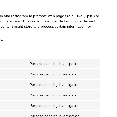
 and Instagram to promote web pages (e.g. “like”, “pin”) or
and Instagram. This content is embedded with code derived
ontent might store and process certain information for
s.
Purpose pending investigation
Consent
to
Purpose pending investigation
service
Consent
facebook
to
Purpose pending investigation
service
Consent
google-
to
Purpose pending investigation
recaptcha
service
Consent
google-
to
Purpose pending investigation
maps
service
Consent
youtube
to
Purpose pending investigation