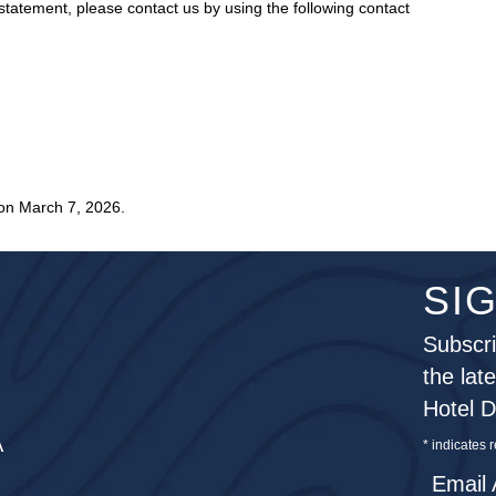
tatement, please contact us by using the following contact
on March 7, 2026.
SI
Subscri
the lat
Hotel 
A
*
indicates 
Email