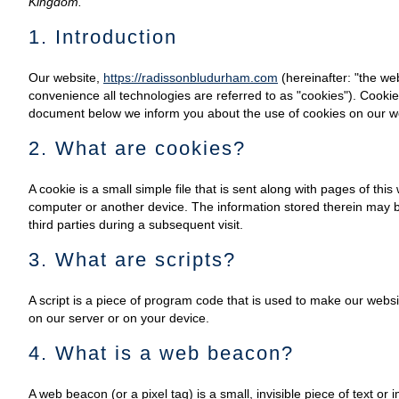
Kingdom.
1. Introduction
Our website,
https://radissonbludurham.com
(hereinafter: "the we
convenience all technologies are referred to as "cookies"). Cooki
document below we inform you about the use of cookies on our w
2. What are cookies?
A cookie is a small simple file that is sent along with pages of th
computer or another device. The information stored therein may be
third parties during a subsequent visit.
3. What are scripts?
A script is a piece of program code that is used to make our websi
on our server or on your device.
4. What is a web beacon?
A web beacon (or a pixel tag) is a small, invisible piece of text or 