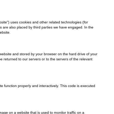
bsite") uses cookies and other related technologies (for
es are also placed by third parties we have engaged. In the
ebsite.
is website and stored by your browser on the hard drive of your
 returned to our servers or to the servers of the relevant
te function properly and interactively. This code is executed
image on a website that is used to monitor traffic on a