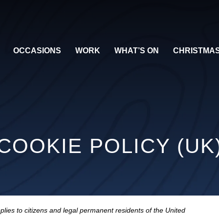
OCCASIONS
WORK
WHAT’S ON
CHRISTMA
COOKIE POLICY (UK
lies to citizens and legal permanent residents of the United