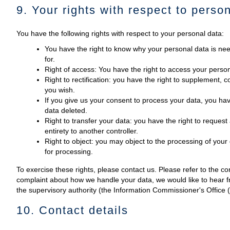
9. Your rights with respect to perso
You have the following rights with respect to your personal data:
You have the right to know why your personal data is need
for.
Right of access: You have the right to access your person
Right to rectification: you have the right to supplement,
you wish.
If you give us your consent to process your data, you hav
data deleted.
Right to transfer your data: you have the right to request a
entirety to another controller.
Right to object: you may object to the processing of your 
for processing.
To exercise these rights, please contact us. Please refer to the con
complaint about how we handle your data, we would like to hear fr
the supervisory authority (the Information Commissioner's Office 
10. Contact details