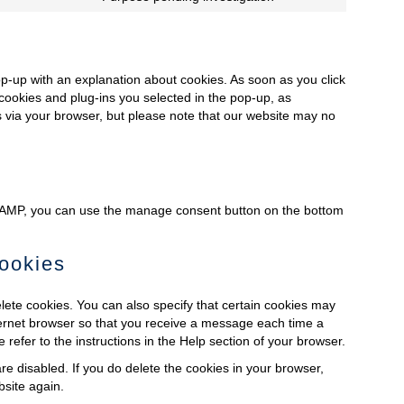
service
Consent
linkedin
to
service
miscellaneous
pop-up with an explanation about cookies. As soon as you click
cookies and plug-ins you selected in the pop-up, as
es via your browser, but please note that our website may no
n AMP, you can use the manage consent button on the bottom
cookies
lete cookies. You can also specify that certain cookies may
nternet browser so that you receive a message each time a
refer to the instructions in the Help section of your browser.
re disabled. If you do delete the cookies in your browser,
bsite again.