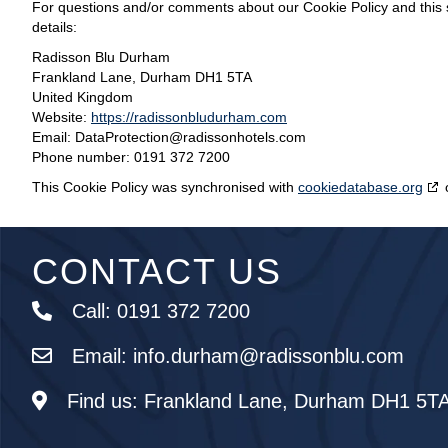
For questions and/or comments about our Cookie Policy and this s
details:
Radisson Blu Durham
Frankland Lane, Durham DH1 5TA
United Kingdom
Website:
https://radissonbludurham.com
Email:
DataProtection@
radissonhotels.com
Phone number: 0191 372 7200
This Cookie Policy was synchronised with
cookiedatabase.org
CONTACT US
Call:
0191 372 7200
Email:
info.durham@radissonblu.com
Find us:
Frankland Lane, Durham DH1 5T