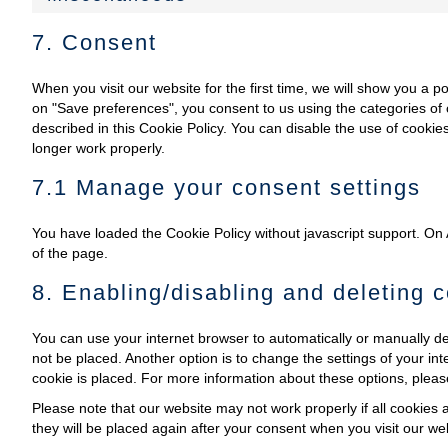
7. Consent
When you visit our website for the first time, we will show you a 
on "Save preferences", you consent to us using the categories of 
described in this Cookie Policy. You can disable the use of cooki
longer work properly.
7.1 Manage your consent settings
You have loaded the Cookie Policy without javascript support. O
of the page.
8. Enabling/disabling and deleting 
You can use your internet browser to automatically or manually de
not be placed. Another option is to change the settings of your i
cookie is placed. For more information about these options, please 
Please note that our website may not work properly if all cookies a
they will be placed again after your consent when you visit our we