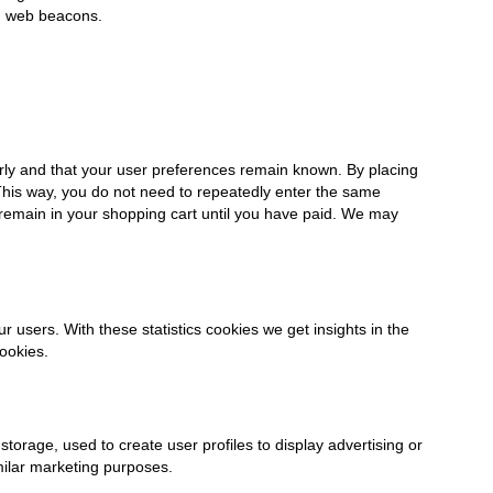
ng web beacons.
rly and that your user preferences remain known. By placing
. This way, you do not need to repeatedly enter the same
 remain in your shopping cart until you have paid. We may
r users. With these statistics cookies we get insights in the
ookies.
torage, used to create user profiles to display advertising or
imilar marketing purposes.