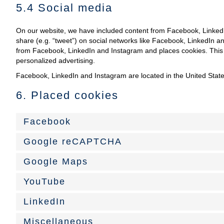
5.4 Social media
On our website, we have included content from Facebook, LinkedIn
share (e.g. “tweet”) on social networks like Facebook, LinkedIn 
from Facebook, LinkedIn and Instagram and places cookies. This c
personalized advertising.
Facebook, LinkedIn and Instagram are located in the United State
6. Placed cookies
Facebook
Google reCAPTCHA
Google Maps
YouTube
LinkedIn
Miscellaneous