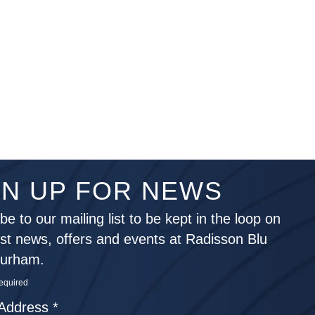
GN UP FOR NEWS
be to our mailing list to be kept in the loop on
est news, offers and events at Radisson Blu
Durham.
required
 Address
*