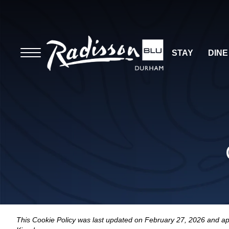
STAY
DINE
This Cookie Policy was last updated on February 27, 2026 and app