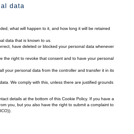
nal data
ed, what will happen to it, and how long it will be retained
al data that is known to us.
 correct, have deleted or blocked your personal data whenever
e the right to revoke that consent and to have your personal
ll your personal data from the controller and transfer it in its
data. We comply with this, unless there are justified grounds
tact details at the bottom of this Cookie Policy. If you have a
om you, but you also have the right to submit a complaint to
(ICO)).