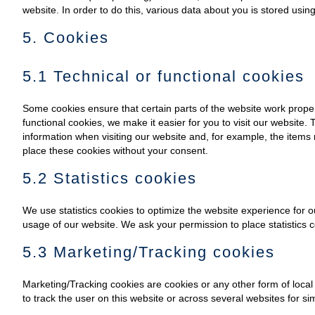
website. In order to do this, various data about you is stored usi
5. Cookies
5.1 Technical or functional cookies
Some cookies ensure that certain parts of the website work prope
functional cookies, we make it easier for you to visit our website
information when visiting our website and, for example, the items
place these cookies without your consent.
5.2 Statistics cookies
We use statistics cookies to optimize the website experience for ou
usage of our website. We ask your permission to place statistics c
5.3 Marketing/Tracking cookies
Marketing/Tracking cookies are cookies or any other form of local s
to track the user on this website or across several websites for s